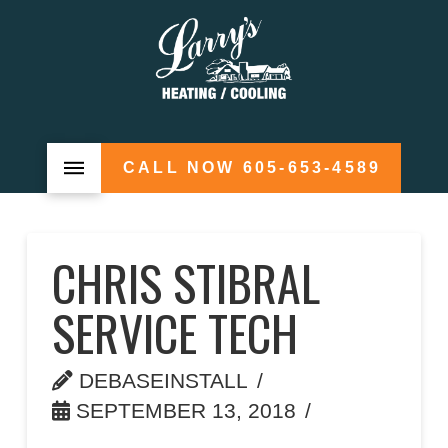
CALL NOW 605-653-4589
CHRIS STIBRAL
SERVICE TECH
DEBASEINSTALL
SEPTEMBER 13, 2018