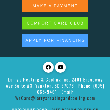
MAKE A PAYMENT
COMFORT CARE CLUB
APPLY FOR FINANCING
Larry's Heating & Cooling Inc
,
2401 Broadway
Ave Suite #3,
Yankton
,
SD
57078
| Phone:
(605)
665-9461
| Email:
WeCare@larrysheatingandcooling.com