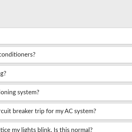
conditioners?
ng?
tioning system?
cuit breaker trip for my AC system?
ice my lights blink. Is this normal?