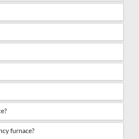
ce?
iency furnace?