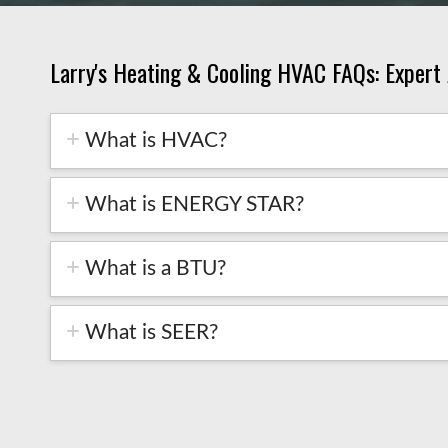
Larry's Heating & Cooling HVAC FAQs: Expert
What is HVAC?
What is ENERGY STAR?
What is a BTU?
What is SEER?