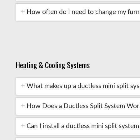
How often do I need to change my furna
Heating & Cooling Systems
What makes up a ductless mini split sy
How Does a Ductless Split System Wor
Can I install a ductless mini split syste