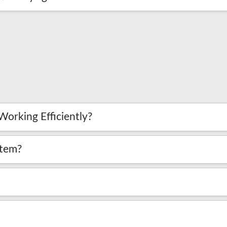
Working Efficiently?
stem?