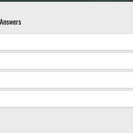
 Answers