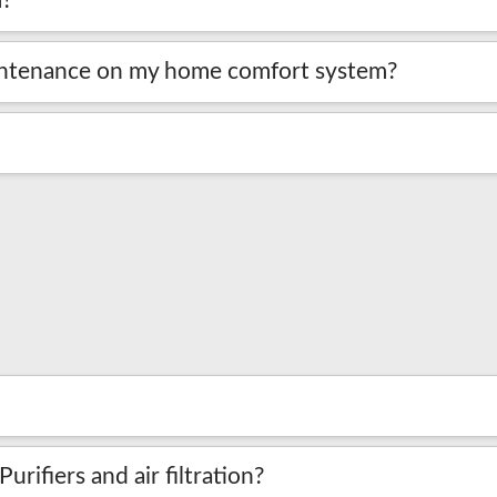
m?
aintenance on my home comfort system?
rifiers and air filtration?