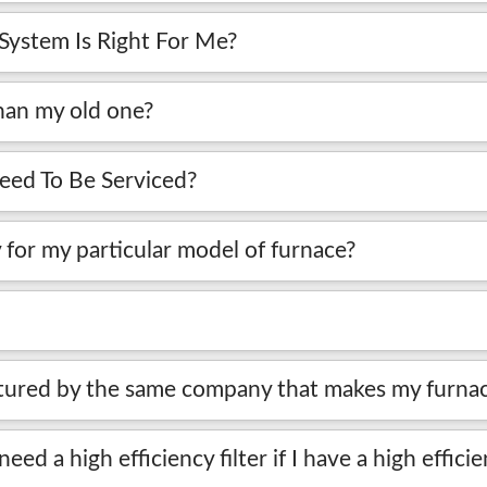
ystem Is Right For Me?
han my old one?
ed To Be Serviced?
 for my particular model of furnace?
factured by the same company that makes my furna
 need a high efficiency filter if I have a high effic