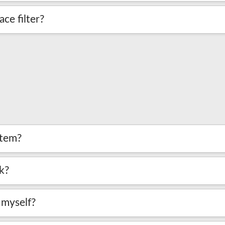
ce filter?
stem?
k?
m myself?