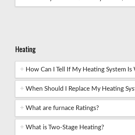
Heating
How Can I Tell If My Heating System Is 
When Should I Replace My Heating Sy
What are furnace Ratings?
What is Two-Stage Heating?