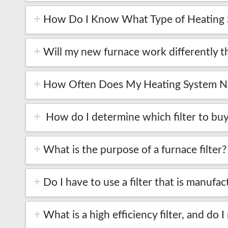
How Do I Know What Type of Heating S
Will my new furnace work differently t
How Often Does My Heating System Ne
How do I determine which filter to buy
What is the purpose of a furnace filter?
Do I have to use a filter that is manu
What is a high efficiency filter, and do I