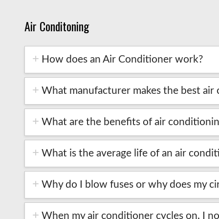
Air Conditoning
How does an Air Conditioner work?
What manufacturer makes the best air 
What are the benefits of air conditioni
What is the average life of an air condi
Why do I blow fuses or why does my cir
When my air conditioner cycles on, I not