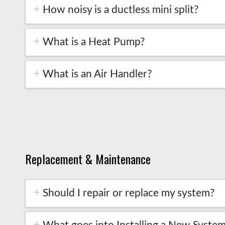
How noisy is a ductless mini split?
What is a Heat Pump?
What is an Air Handler?
Replacement & Maintenance
Should I repair or replace my system?