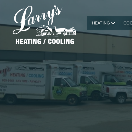
HEATING
COO