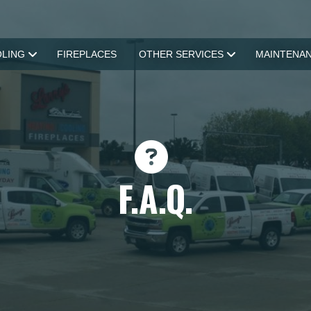
LING
FIREPLACES
OTHER SERVICES
MAINTENA
F.A.Q.