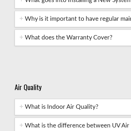
What goes into Installing a New Syste
Why is it important to have regular m
What does the Warranty Cover?
Air Quality
What is Indoor Air Quality?
What is the difference between UV Air Pu