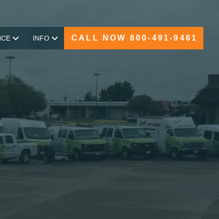
CALL NOW 800-491-9461
NCE
INFO