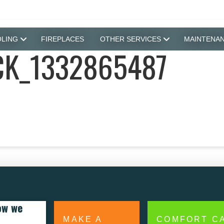
LING
FIREPLACES
OTHER SERVICES
MAINTENA
K_1332865487
ow we
MAKE A
COMFORT C