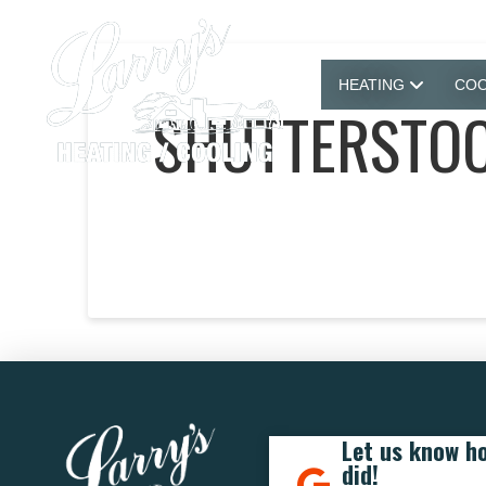
HEATING
COO
SHUTTERSTOC
Let us know h
did!