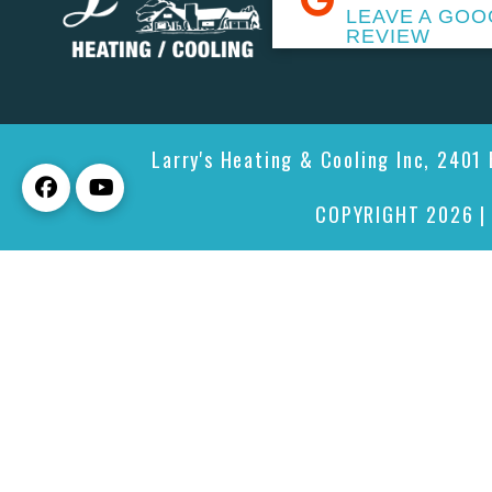
LEAVE A GOO
REVIEW
Larry's Heating & Cooling Inc, 2401
COPYRIGHT 2026 