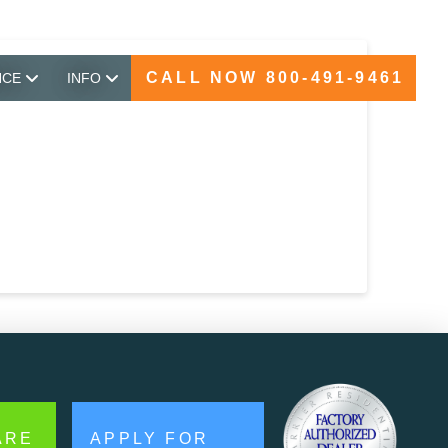
CALL NOW 800-491-9461
NCE
INFO
ARE
APPLY FOR