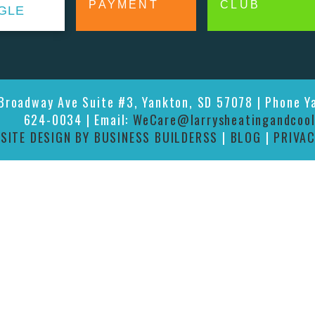
PAYMENT
CLUB
GLE
 Broadway Ave Suite #3, Yankton, SD 57078 | Phone Y
624-0034 | Email:
WeCare@larrysheatingandcool
|
SITE DESIGN BY BUSINESS BUILDERSS
|
BLOG
|
PRIVAC