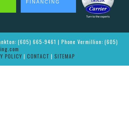
FINANCING
ankton: (605) 665-9461 | Phone Vermillion: (605)
ing.com
Y POLICY
|
CONTACT
|
SITEMAP