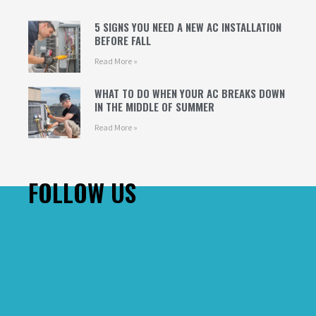
5 SIGNS YOU NEED A NEW AC INSTALLATION
BEFORE FALL
Read More »
WHAT TO DO WHEN YOUR AC BREAKS DOWN
IN THE MIDDLE OF SUMMER
Read More »
FOLLOW US