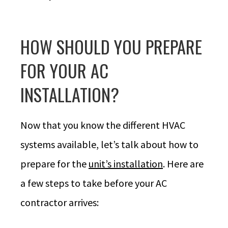
HOW SHOULD YOU PREPARE
FOR YOUR AC
INSTALLATION?
Now that you know the different HVAC
systems available, let’s talk about how to
prepare for the
unit’s installation
. Here are
a few steps to take before your AC
contractor arrives: