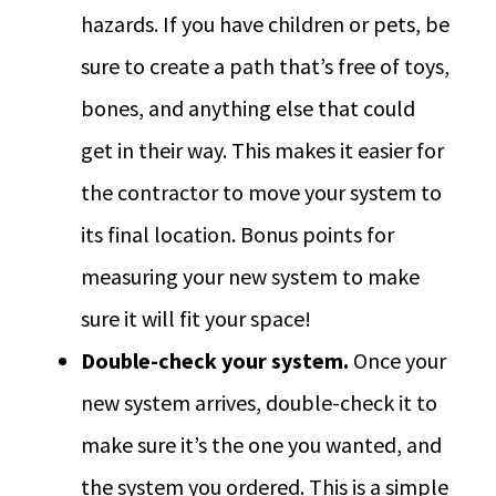
hazards. If you have children or pets, be
sure to create a path that’s free of toys,
bones, and anything else that could
get in their way. This makes it easier for
the contractor to move your system to
its final location. Bonus points for
measuring your new system to make
sure it will fit your space!
Double-check your system.
Once your
new system arrives, double-check it to
make sure it’s the one you wanted, and
the system you ordered. This is a simple