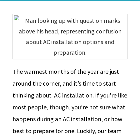
The warmest months of the year are just
around the corner, and it’s time to start
thinking about AC installation. If you’re like
most people, though, you’re not sure what
happens during an AC installation, or how
best to prepare for one. Luckily, our team