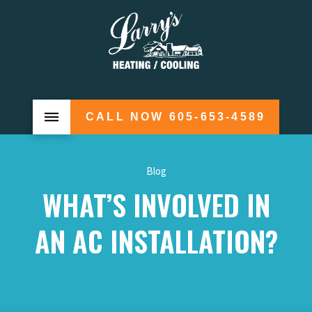
CALL NOW 605-653-4589
Blog
WHAT’S INVOLVED IN
AN AC INSTALLATION?