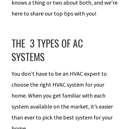
knows a thing or two about both, and we’re
here to share our top tips with you!
THE 3 TYPES OF AC
SYSTEMS
You don’t have to be an HVAC expert to
choose the right HVAC system for your
home. When you get familiar with each
system available on the market, it’s easier
than ever to pick the best system for your
home.