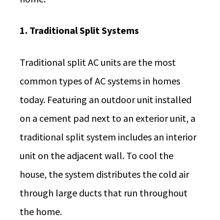
1. Traditional Split Systems
Traditional split AC units are the most
common types of AC systems in homes
today. Featuring an outdoor unit installed
on a cement pad next to an exterior unit, a
traditional split system includes an interior
unit on the adjacent wall. To cool the
house, the system distributes the cold air
through large ducts that run throughout
the home.