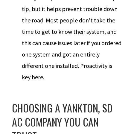
tip, but it helps prevent trouble down
the road. Most people don’t take the
time to get to know their system, and
this can cause issues later if you ordered
one system and got an entirely
different one installed. Proactivity is
key here.
CHOOSING A YANKTON, SD
AC COMPANY YOU CAN