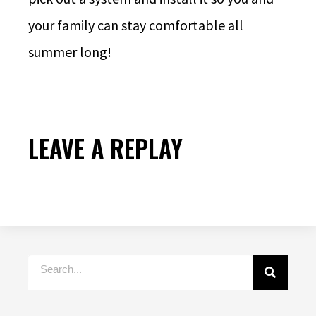
your family can stay comfortable all
summer long!
LEAVE A REPLAY