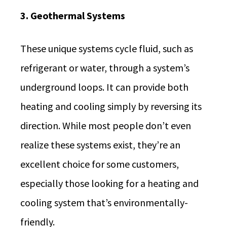
3. Geothermal Systems
These unique systems cycle fluid, such as
refrigerant or water, through a system’s
underground loops. It can provide both
heating and cooling simply by reversing its
direction. While most people don’t even
realize these systems exist, they’re an
excellent choice for some customers,
especially those looking for a heating and
cooling system that’s environmentally-
friendly.