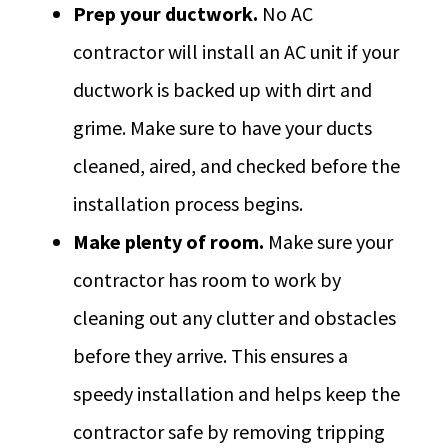
Prep your ductwork.
No AC
contractor will install an AC unit if your
ductwork is backed up with dirt and
grime. Make sure to have your ducts
cleaned, aired, and checked before the
installation process begins.
Make plenty of room.
Make sure your
contractor has room to work by
cleaning out any clutter and obstacles
before they arrive. This ensures a
speedy installation and helps keep the
contractor safe by removing tripping