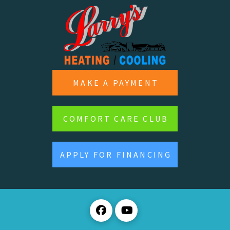
MAKE A PAYMENT
COMFORT CARE CLUB
APPLY FOR FINANCING