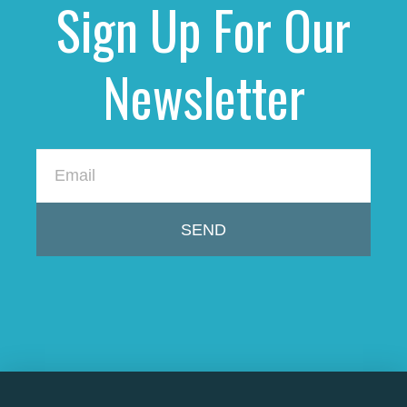
Sign Up For Our
Newsletter
SEND