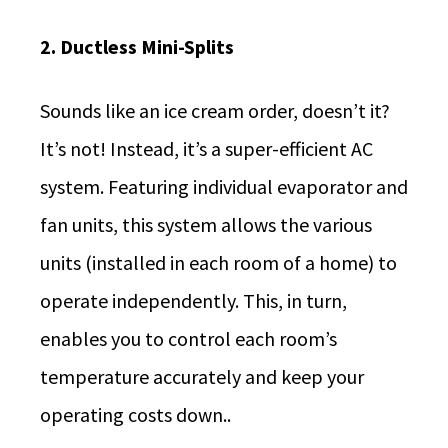
2. Ductless Mini-Splits
Sounds like an ice cream order, doesn’t it?
It’s not! Instead, it’s a super-efficient AC
system. Featuring individual evaporator and
fan units, this system allows the various
units (installed in each room of a home) to
operate independently. This, in turn,
enables you to control each room’s
temperature accurately and keep your
operating costs down..