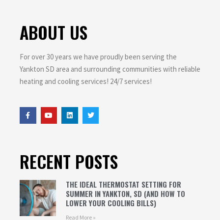
ABOUT US
For over 30 years we have proudly been serving the
Yankton SD area and surrounding communities with reliable
heating and cooling services! 24/7 services!
RECENT POSTS
THE IDEAL THERMOSTAT SETTING FOR
SUMMER IN YANKTON, SD (AND HOW TO
LOWER YOUR COOLING BILLS)
Read More »