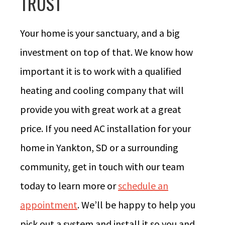
TRUST
Your home is your sanctuary, and a big
investment on top of that. We know how
important it is to work with a qualified
heating and cooling company that will
provide you with great work at a great
price. If you need AC installation for your
home in Yankton, SD or a surrounding
community, get in touch with our team
today to learn more or
schedule an
appointment
. We’ll be happy to help you
pick out a system and install it so you and