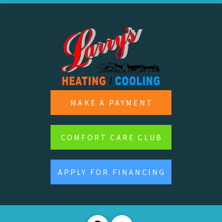
MAKE A PAYMENT
COMFORT CARE CLUB
APPLY FOR FINANCING