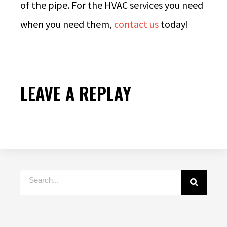
of the pipe. For the HVAC services you need
when you need them,
contact us
today!
LEAVE A REPLAY