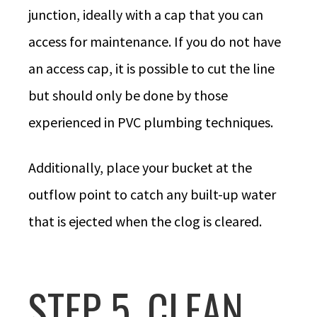
junction, ideally with a cap that you can
access for maintenance. If you do not have
an access cap, it is possible to cut the line
but should only be done by those
experienced in PVC plumbing techniques.
Additionally, place your bucket at the
outflow point to catch any built-up water
that is ejected when the clog is cleared.
STEP 5. CLEAN