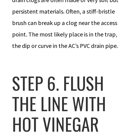
persistent materials. Often, a stiff-bristle
brush can break up a clog near the access
point. The most likely place is in the trap,
the dip or curve in the AC’s PVC drain pipe.
STEP 6. FLUSH
THE LINE WITH
HOT VINEGAR