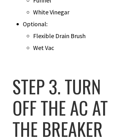
Funnel
White Vinegar
Optional:
Flexible Drain Brush
Wet Vac
STEP 3. TURN
OFF THE AC AT
THE BREAKER