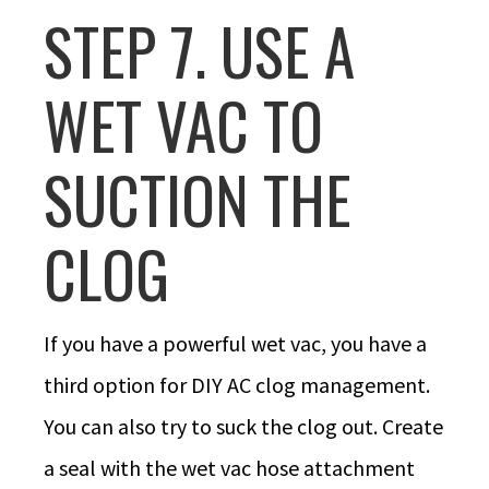
STEP 7. USE A
WET VAC TO
SUCTION THE
CLOG
If you have a powerful wet vac, you have a
third option for DIY AC clog management.
You can also try to suck the clog out. Create
a seal with the wet vac hose attachment