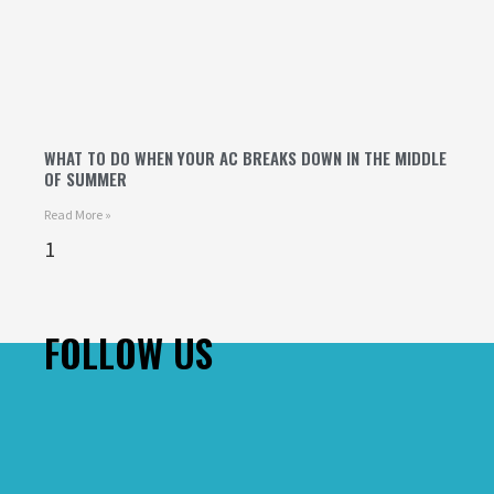
WHAT TO DO WHEN YOUR AC BREAKS DOWN IN THE MIDDLE
OF SUMMER
Read More »
FOLLOW US