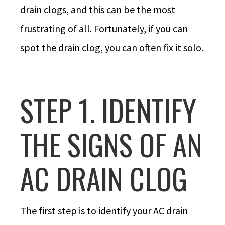
drain clogs, and this can be the most
frustrating of all. Fortunately, if you can
spot the drain clog, you can often fix it solo.
STEP 1. IDENTIFY
THE SIGNS OF AN
AC DRAIN CLOG
The first step is to identify your AC drain