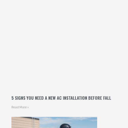
5 SIGNS YOU NEED A NEW AC INSTALLATION BEFORE FALL
Read More »