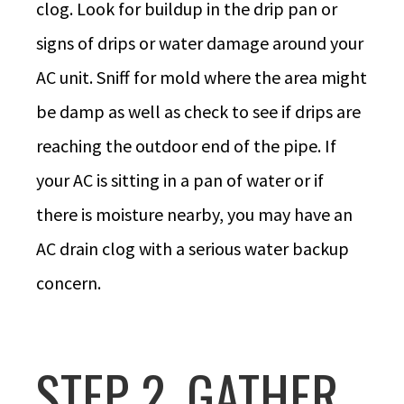
clog. Look for buildup in the drip pan or
signs of drips or water damage around your
AC unit. Sniff for mold where the area might
be damp as well as check to see if drips are
reaching the outdoor end of the pipe. If
your AC is sitting in a pan of water or if
there is moisture nearby, you may have an
AC drain clog with a serious water backup
concern.
STEP 2. GATHER