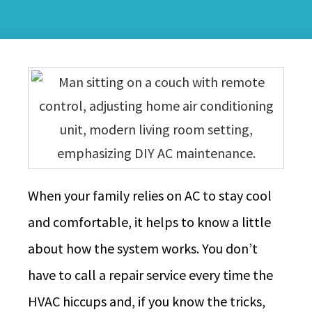
When your family relies on AC to stay cool
and comfortable, it helps to know a little
about how the system works. You don’t
have to call a repair service every time the
HVAC hiccups and, if you know the tricks,