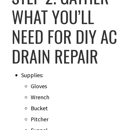
WHAT YOU’LL
NEED FOR DIY AC
DRAIN REPAIR
Supplies:
Gloves
Wrench
Bucket
Pitcher