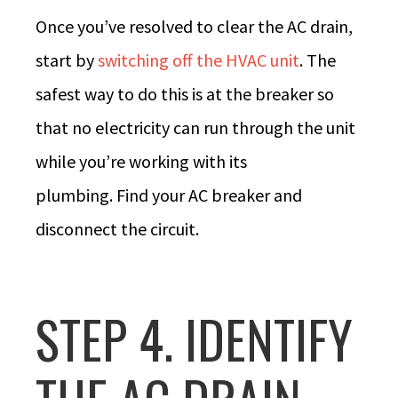
Once you’ve resolved to clear the AC drain,
start by
switching off the HVAC unit
. The
safest way to do this is at the breaker so
that no electricity can run through the unit
while you’re working with its
plumbing. Find your AC breaker and
disconnect the circuit.
STEP 4. IDENTIFY