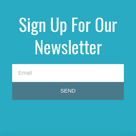
Sign Up For Our
Newsletter
SEND