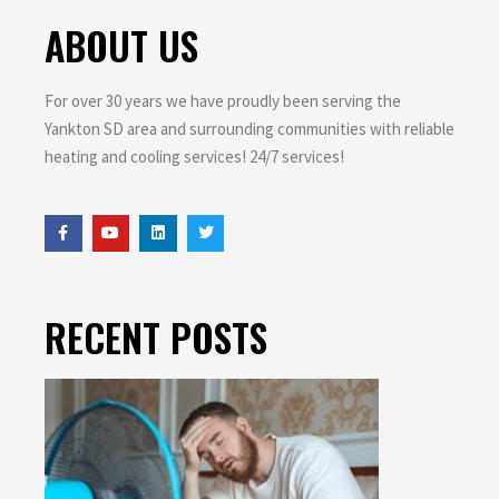
ABOUT US
For over 30 years we have proudly been serving the
Yankton SD area and surrounding communities with reliable
heating and cooling services! 24/7 services!
RECENT POSTS