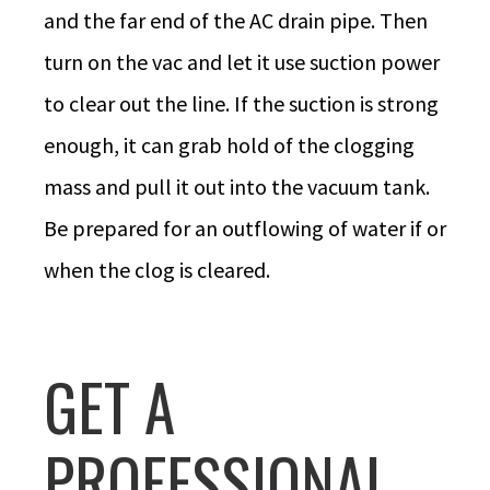
and the far end of the AC drain pipe. Then
turn on the vac and let it use suction power
to clear out the line. If the suction is strong
enough, it can grab hold of the clogging
mass and pull it out into the vacuum tank.
Be prepared for an outflowing of water if or
when the clog is cleared.
GET A
PROFESSIONAL