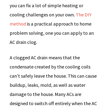
you can fix a lot of simple heating or
cooling challenges on your own.
The DIY
method
is a practical approach to home
problem solving, one you can apply to an
AC drain clog.
A clogged AC drain means that the
condensate created by the cooling coils
can’t safely leave the house. This can cause
buildup, leaks, mold, as well as water
damage to the house. Many ACs are
designed to switch off entirely when the AC