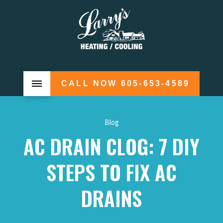
CALL NOW 605-653-4589
Blog
AC DRAIN CLOG: 7 DIY
STEPS TO FIX AC
DRAINS