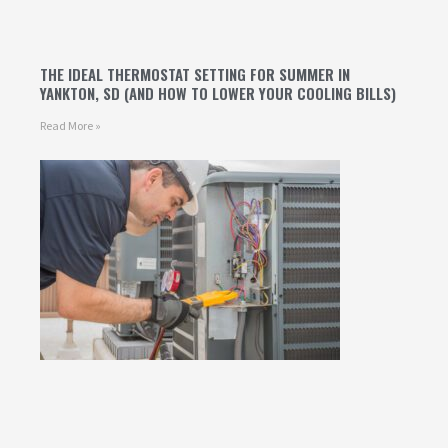
THE IDEAL THERMOSTAT SETTING FOR SUMMER IN
YANKTON, SD (AND HOW TO LOWER YOUR COOLING BILLS)
Read More »