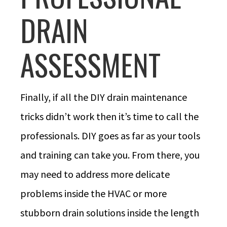
DRAIN
ASSESSMENT
Finally, if all the DIY drain maintenance
tricks didn’t work then it’s time to call the
professionals. DIY goes as far as your tools
and training can take you. From there, you
may need to address more delicate
problems inside the HVAC or more
stubborn drain solutions inside the length