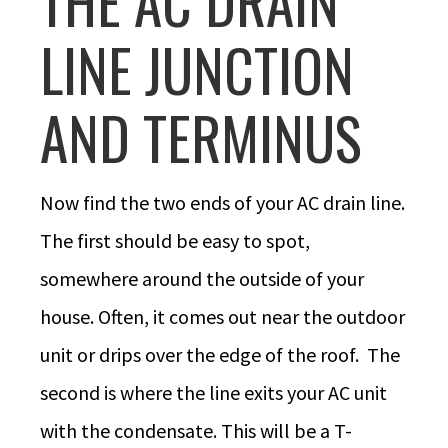
THE AC DRAIN
LINE JUNCTION
AND TERMINUS
Now find the two ends of your AC drain line.
The first should be easy to spot,
somewhere around the outside of your
house. Often, it comes out near the outdoor
unit or drips over the edge of the roof. The
second is where the line exits your AC unit
with the condensate. This will be a T-