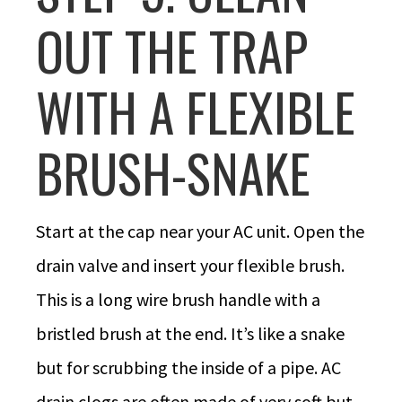
OUT THE TRAP
WITH A FLEXIBLE
BRUSH-SNAKE
Start at the cap near your AC unit. Open the
drain valve and insert your flexible brush.
This is a long wire brush handle with a
bristled brush at the end. It’s like a snake
but for scrubbing the inside of a pipe. AC
drain clogs are often made of very soft but