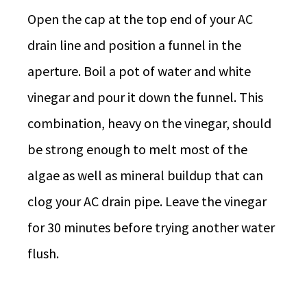
Open the cap at the top end of your AC
drain line and position a funnel in the
aperture. Boil a pot of water and white
vinegar and pour it down the funnel. This
combination, heavy on the vinegar, should
be strong enough to melt most of the
algae as well as mineral buildup that can
clog your AC drain pipe. Leave the vinegar
for 30 minutes before trying another water
flush.