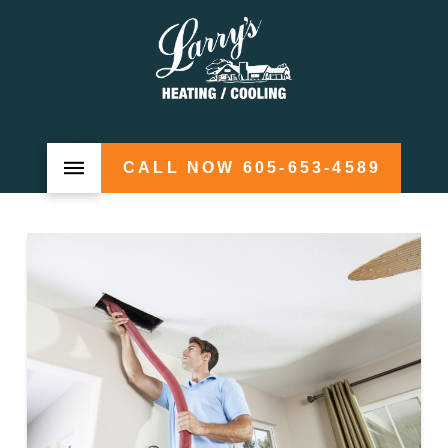
CALL NOW 605-653-4589