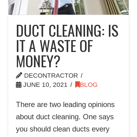
DUCT CLEANING: IS
IT A WASTE OF
MONEY?
DECONTRACTOR
JUNE 10, 2021
BLOG
There are two leading opinions
about duct cleaning. One says
you should clean ducts every