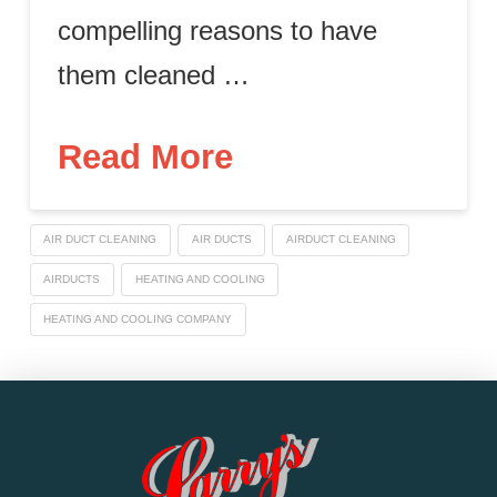
compelling reasons to have
them cleaned …
Read More
AIR DUCT CLEANING
AIR DUCTS
AIRDUCT CLEANING
AIRDUCTS
HEATING AND COOLING
HEATING AND COOLING COMPANY