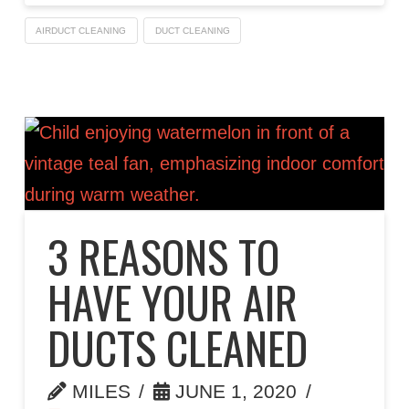
AIRDUCT CLEANING
DUCT CLEANING
3 REASONS TO
HAVE YOUR AIR
DUCTS CLEANED
MILES
JUNE 1, 2020