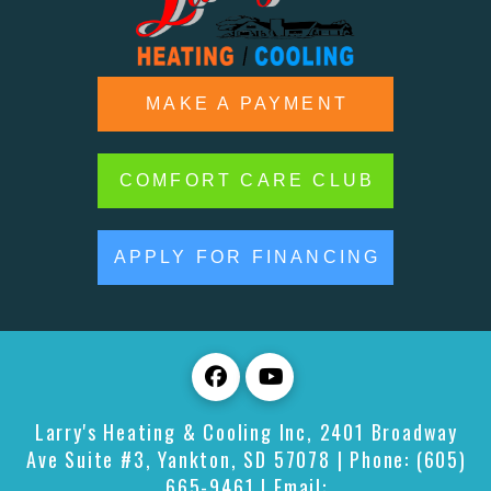
MAKE A PAYMENT
COMFORT CARE CLUB
APPLY FOR FINANCING
Larry's Heating & Cooling Inc
,
2401 Broadway
Ave Suite #3,
Yankton
,
SD
57078
| Phone:
(605)
665-9461
| Email: