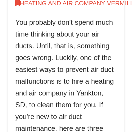
HEATING AND AIR COMPANY VERMIL
You probably don’t spend much
time thinking about your air
ducts. Until, that is, something
goes wrong. Luckily, one of the
easiest ways to prevent air duct
malfunctions is to hire a heating
and air company in Yankton,
SD, to clean them for you. If
you’re new to air duct
maintenance, here are three