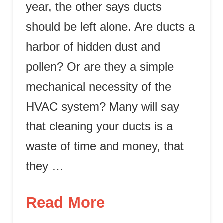
year, the other says ducts
should be left alone. Are ducts a
harbor of hidden dust and
pollen? Or are they a simple
mechanical necessity of the
HVAC system? Many will say
that cleaning your ducts is a
waste of time and money, that
they …
Read More